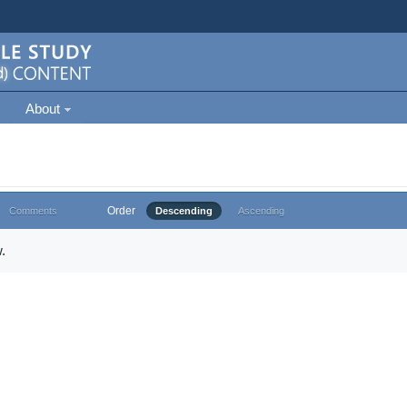
About
Order
Comments
Descending
Ascending
.