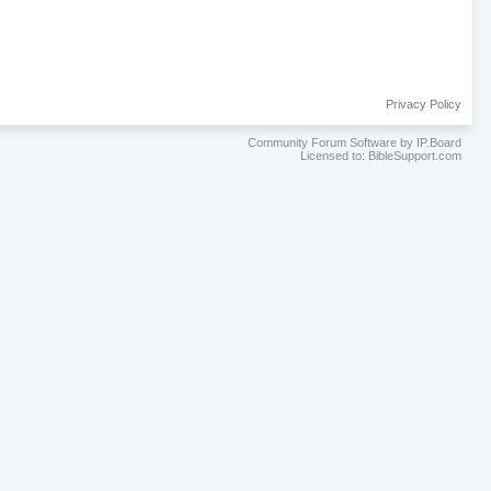
Privacy Policy
Community Forum Software by IP.Board
Licensed to: BibleSupport.com