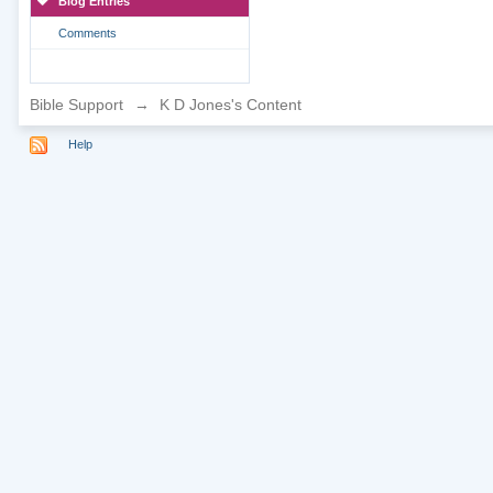
Blog Entries
Comments
Bible Support
→
K D Jones's Content
Help