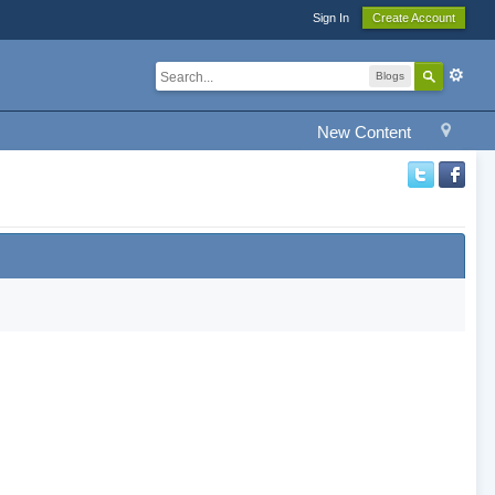
Sign In
Create Account
Blogs
New Content