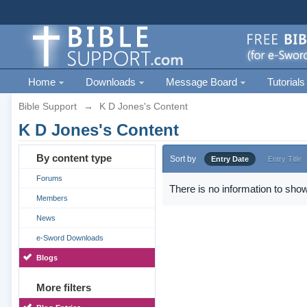
Home
Downloads
Message Board
Tutorials
Bible Support
→
K D Jones's Content
K D Jones's Content
By content type
Sort by
Entry Date
Entry Title
Forums
There is no information to show
Members
News
e-Sword Downloads
Blogs
More filters