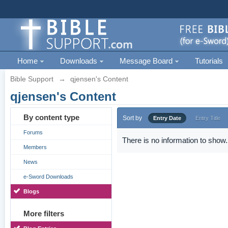
Home
Downloads
Message Board
Tutorials
Bible Support
→
qjensen's Content
qjensen's Content
By content type
Sort by
Entry Date
Entry Title
Forums
There is no information to show.
Members
News
e-Sword Downloads
Blogs
More filters