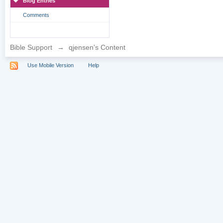
Blog Entries
Comments
Bible Support
→
qjensen's Content
Use Mobile Version
Help