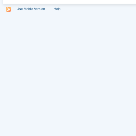
Use Mobile Version
Help