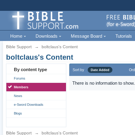
Home
Downloads
Message Board
Tutorials
Bible Support
→
boltclaus's Content
boltclaus's Content
By content type
Sort by
Ord
Date Added
Forums
There is no information to show.
Members
News
e-Sword Downloads
Blogs
Bible Support
→
boltclaus's Content