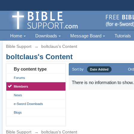
Home
Downloads
Message Board
Tutorials
Bible Support
→
boltclaus's Content
boltclaus's Content
By content type
Sort by
Ord
Date Added
Forums
There is no information to show.
Members
News
e-Sword Downloads
Blogs
Bible Support
→
boltclaus's Content