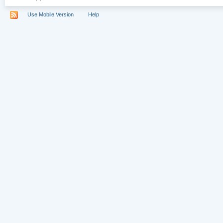
Use Mobile Version
Help