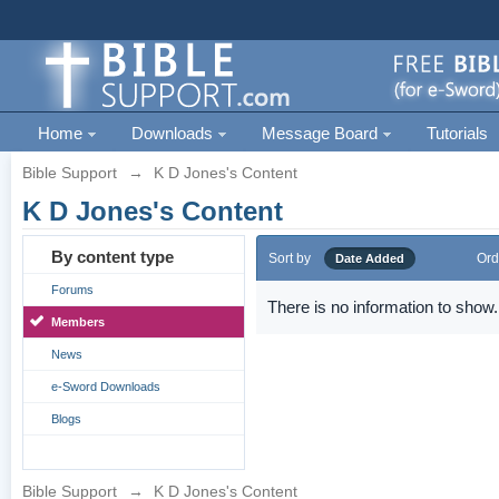
Home
Downloads
Message Board
Tutorials
Bible Support
→
K D Jones's Content
K D Jones's Content
By content type
Sort by
Ord
Date Added
Forums
There is no information to show.
Members
News
e-Sword Downloads
Blogs
Bible Support
→
K D Jones's Content