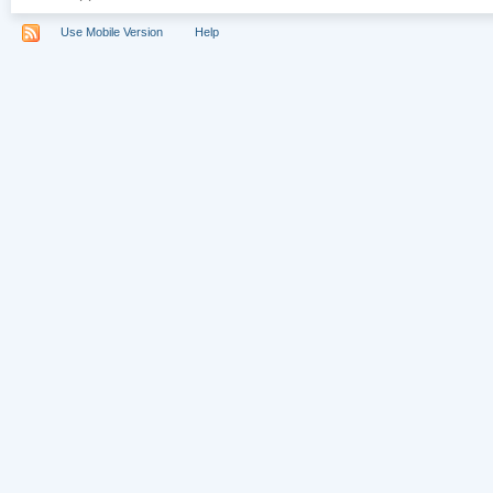
Use Mobile Version
Help