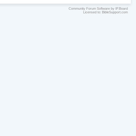
Community Forum Software by IP.Board
Licensed to: BibleSupport.com