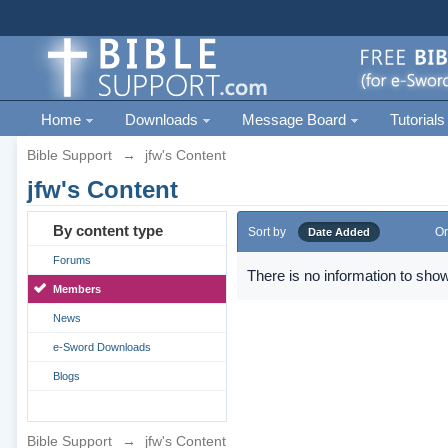
Home
Downloads
Message Board
Tutorials
Bible Support
→
jfw's Content
jfw's Content
By content type
Sort by
Or
Date Added
Forums
There is no information to show
Members
News
e-Sword Downloads
Blogs
Bible Support
→
jfw's Content