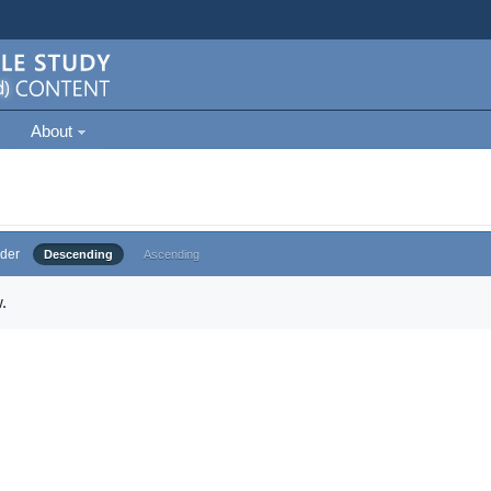
About
der
Descending
Ascending
.