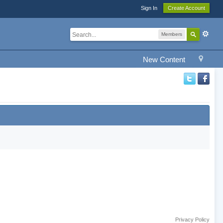
Sign In
Create Account
Members
New Content
Privacy Policy