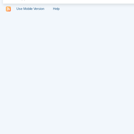
Use Mobile Version
Help