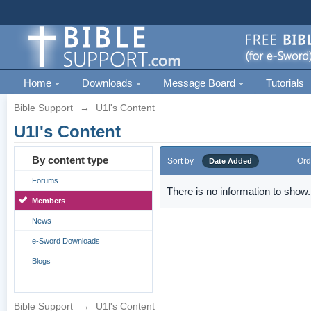
Home
Downloads
Message Board
Tutorials
Bible Support
→
U1l's Content
U1l's Content
By content type
Sort by
Ord
Date Added
Forums
There is no information to show.
Members
News
e-Sword Downloads
Blogs
Bible Support
→
U1l's Content