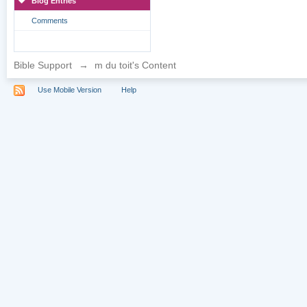
Blog Entries
Comments
Bible Support
→
m du toit's Content
Use Mobile Version
Help