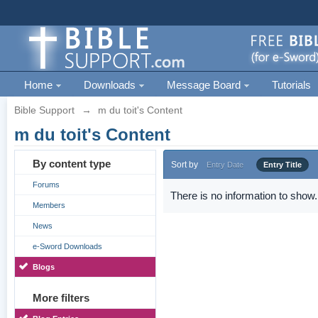
Home
Downloads
Message Board
Tutorials
Bible Support
→
m du toit's Content
m du toit's Content
By content type
Sort by
Entry Date
Entry Title
Forums
There is no information to show.
Members
News
e-Sword Downloads
Blogs
More filters