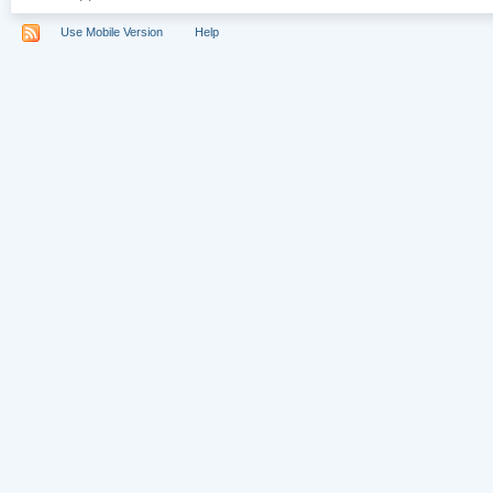
Use Mobile Version
Help