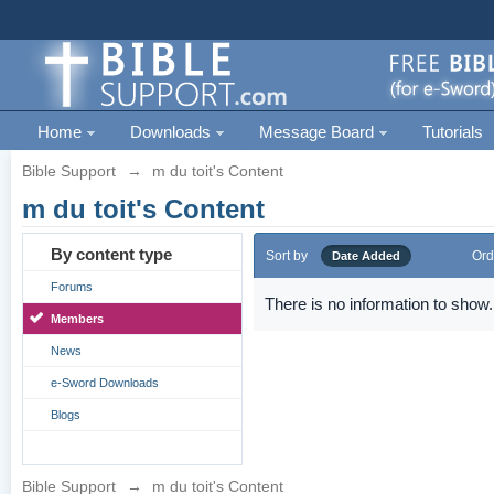
Home
Downloads
Message Board
Tutorials
Bible Support
→
m du toit's Content
m du toit's Content
By content type
Sort by
Ord
Date Added
Forums
There is no information to show.
Members
News
e-Sword Downloads
Blogs
Bible Support
→
m du toit's Content