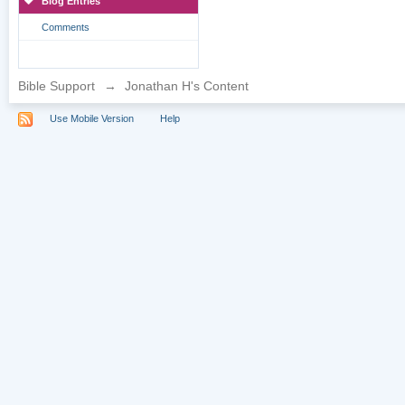
Blog Entries
Comments
Bible Support
→
Jonathan H's Content
Use Mobile Version
Help