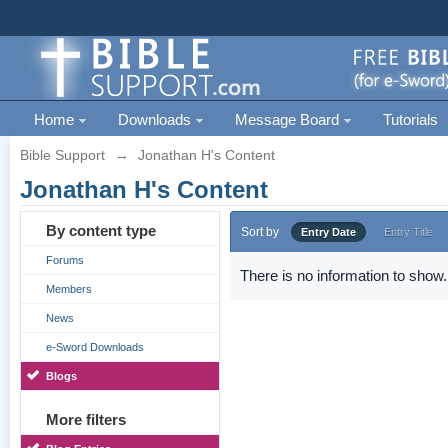
Home
Downloads
Message Board
Tutorials
Bible Support
→
Jonathan H's Content
Jonathan H's Content
By content type
Sort by
Entry Date
Entry Title
Forums
There is no information to show.
Members
News
e-Sword Downloads
Blogs
More filters