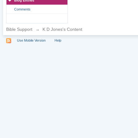
Blog Entries
Comments
Bible Support
→
K D Jones's Content
Use Mobile Version
Help