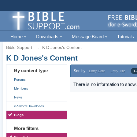
Home
Downloads
Message Board
Tutorials
Bible Support
→
K D Jones's Content
K D Jones's Content
By content type
Sort by
Entry Date
Entry Title
C
Forums
There is no information to show.
Members
News
e-Sword Downloads
Blogs
More filters