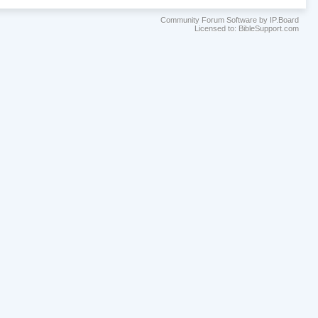
Community Forum Software by IP.Board
Licensed to: BibleSupport.com