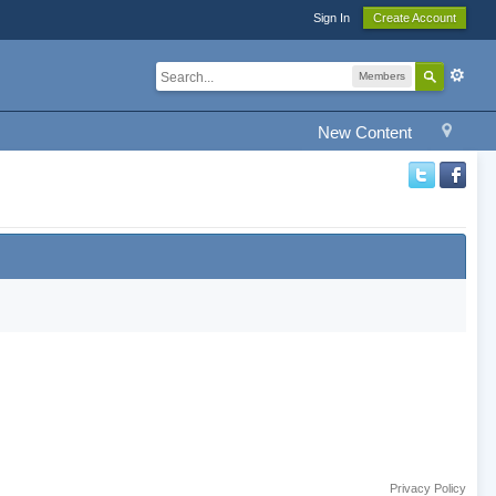
Sign In
Create Account
Members
New Content
Privacy Policy