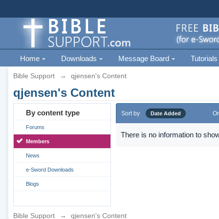
Home
Downloads
Message Board
Tutorials
Bible Support
→
qjensen's Content
qjensen's Content
By content type
Sort by
Or
Date Added
Forums
There is no information to show
Members
News
e-Sword Downloads
Blogs
Bible Support
→
qjensen's Content