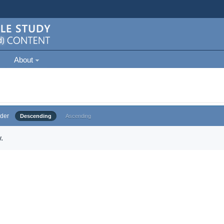
About
der
Descending
Ascending
.