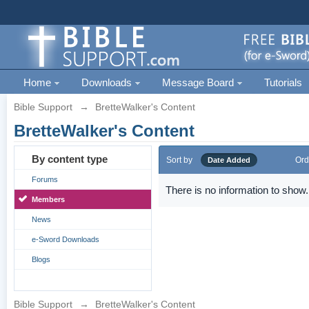
Home
Downloads
Message Board
Tutorials
Bible Support
→
BretteWalker's Content
BretteWalker's Content
By content type
Sort by
Ord
Date Added
Forums
There is no information to show.
Members
News
e-Sword Downloads
Blogs
Bible Support
→
BretteWalker's Content