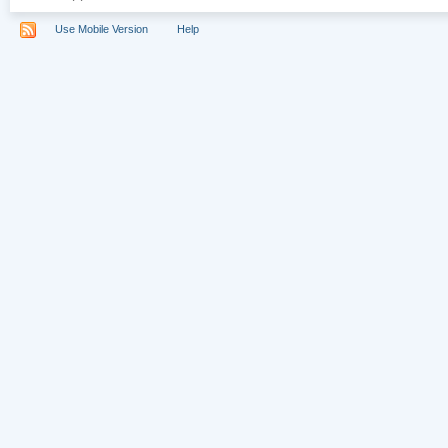
Use Mobile Version
Help