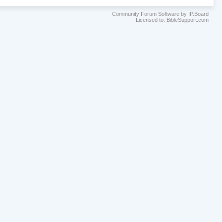
Community Forum Software by IP.Board
Licensed to: BibleSupport.com