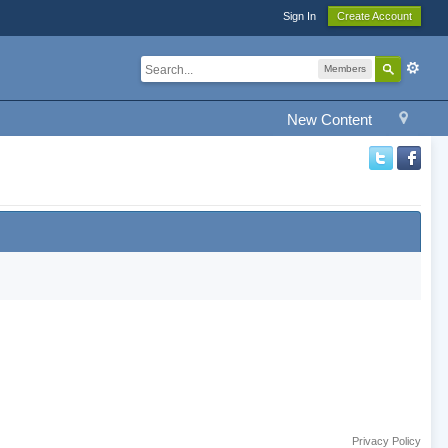
Sign In
Create Account
Members
New Content
Privacy Policy