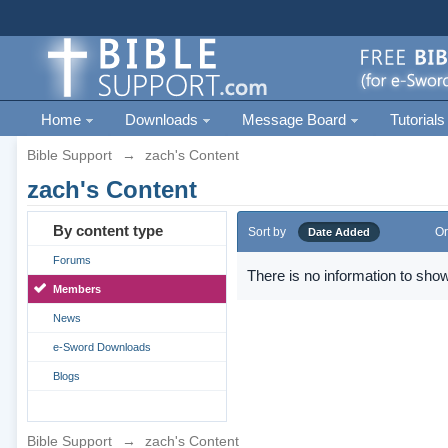
Home
Downloads
Message Board
Tutorials
Bible Support
→
zach's Content
zach's Content
By content type
Sort by
Or
Date Added
Forums
There is no information to show
Members
News
e-Sword Downloads
Blogs
Bible Support
→
zach's Content