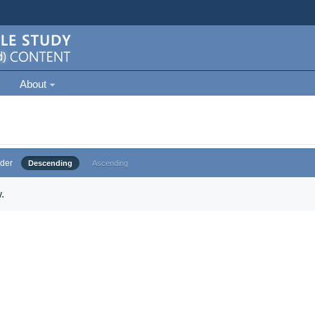
About
der
Descending
Ascending
.