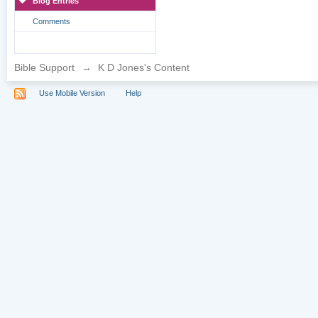
Blog Entries
Comments
Bible Support
→
K D Jones's Content
Use Mobile Version
Help