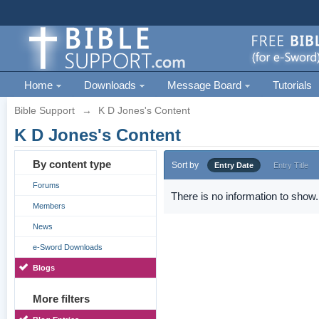
Home
Downloads
Message Board
Tutorials
Bible Support
→
K D Jones's Content
K D Jones's Content
By content type
Sort by
Entry Date
Entry Title
Forums
There is no information to show.
Members
News
e-Sword Downloads
Blogs
More filters