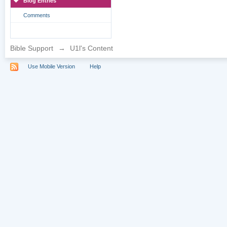
Blog Entries
Comments
Bible Support
→
U1l's Content
Use Mobile Version
Help