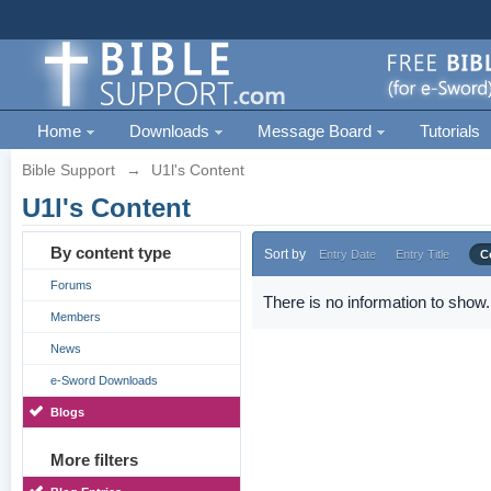
Home
Downloads
Message Board
Tutorials
Bible Support
→
U1l's Content
U1l's Content
By content type
Sort by
Entry Date
Entry Title
C
Forums
There is no information to show.
Members
News
e-Sword Downloads
Blogs
More filters