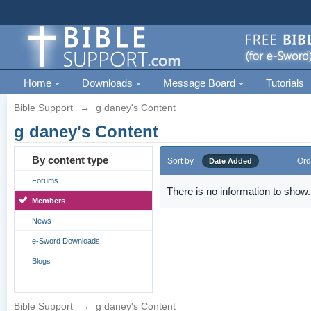
Home
Downloads
Message Board
Tutorials
Bible Support
→
g daney's Content
g daney's Content
By content type
Sort by
Ord
Date Added
Forums
There is no information to show.
Members
News
e-Sword Downloads
Blogs
Bible Support
→
g daney's Content