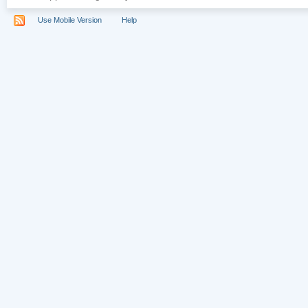
Use Mobile Version
Help