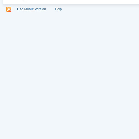
Use Mobile Version
Help