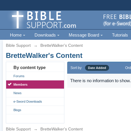
Home
Downloads
Message Board
Tutorials
Bible Support
→
BretteWalker's Content
BretteWalker's Content
By content type
Sort by
Ord
Date Added
Forums
There is no information to show.
Members
News
e-Sword Downloads
Blogs
Bible Support
→
BretteWalker's Content