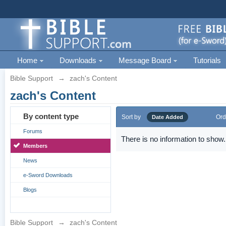
Home
Downloads
Message Board
Tutorials
Bible Support
→
zach's Content
zach's Content
By content type
Sort by
Ord
Date Added
Forums
There is no information to show.
Members
News
e-Sword Downloads
Blogs
Bible Support
→
zach's Content