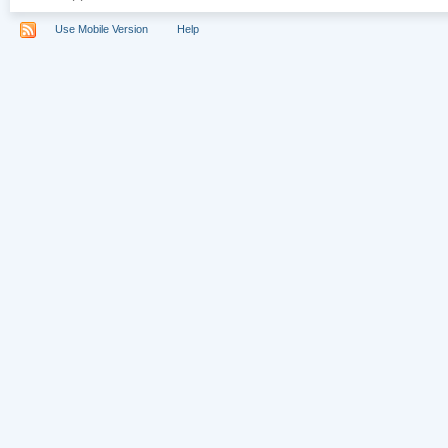
Use Mobile Version
Help