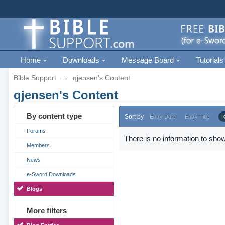
Home
Downloads
Message Board
Tutorials
Bible Support
→
qjensen's Content
qjensen's Content
By content type
Sort by
Entry Date
Entry Title
Forums
There is no information to show
Members
News
e-Sword Downloads
Blogs
More filters