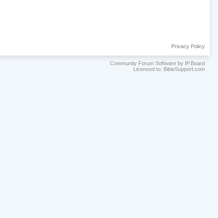
Privacy Policy
Community Forum Software by IP.Board
Licensed to: BibleSupport.com