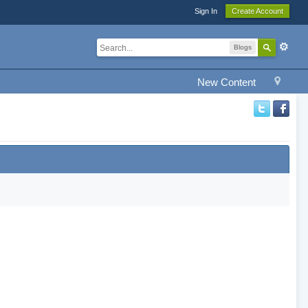
Sign In
Create Account
Blogs
New Content