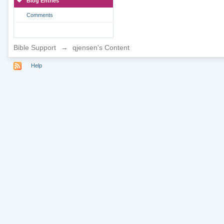
Blog Entries
Comments
Bible Support
→
qjensen's Content
Help