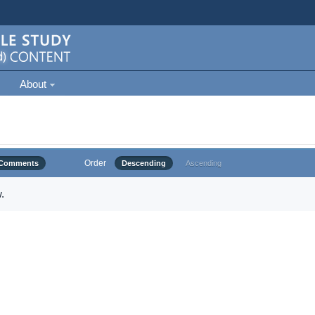
About
Order
Comments
Descending
Ascending
.