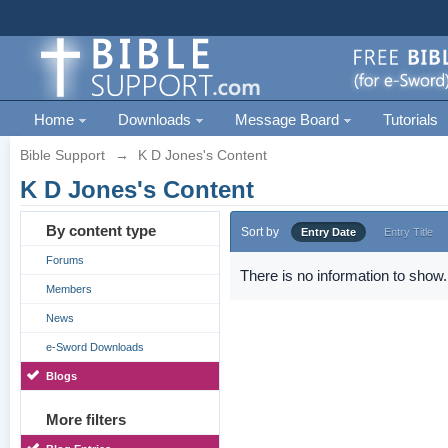
Home
Downloads
Message Board
Tutorials
Bible Support
→
K D Jones's Content
K D Jones's Content
By content type
Sort by
Entry Date
Entry Title
Forums
There is no information to show.
Members
News
e-Sword Downloads
Blogs
More filters