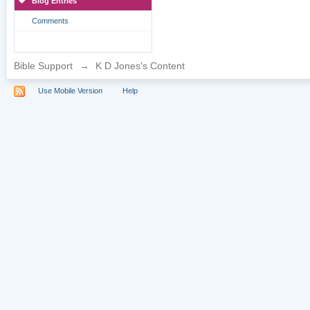
Blog Entries
Comments
Bible Support
→
K D Jones's Content
Use Mobile Version
Help