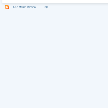
Use Mobile Version
Help