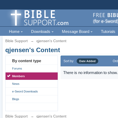
Home
Downloads
Message Board
Tutorials
Bible Support
→
qjensen's Content
qjensen's Content
By content type
Sort by
Ord
Date Added
Forums
There is no information to show.
Members
News
e-Sword Downloads
Blogs
Bible Support
→
qjensen's Content