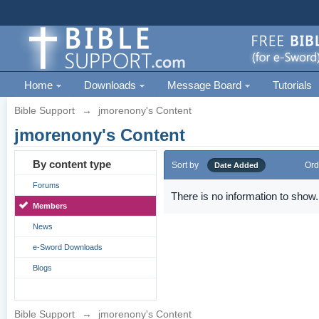
Home
Downloads
Message Board
Tutorials
Bible Support
→
jmorenony's Content
jmorenony's Content
By content type
Sort by
Ord
Date Added
Forums
There is no information to show.
Members
News
e-Sword Downloads
Blogs
Bible Support
→
jmorenony's Content