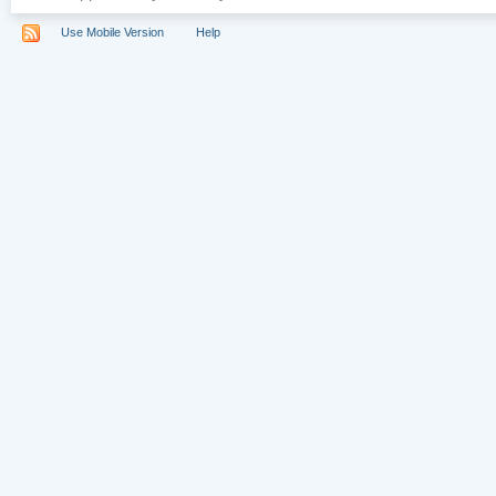
Use Mobile Version
Help