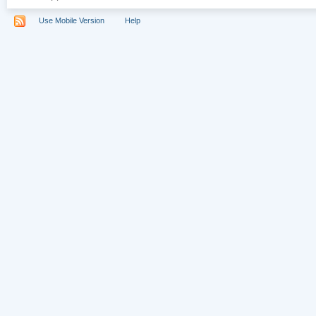
Use Mobile Version
Help