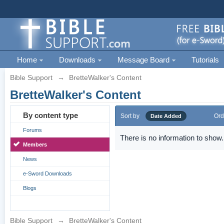
Home
Downloads
Message Board
Tutorials
Bible Support
→
BretteWalker's Content
BretteWalker's Content
By content type
Sort by
Ord
Date Added
Forums
There is no information to show.
Members
News
e-Sword Downloads
Blogs
Bible Support
→
BretteWalker's Content