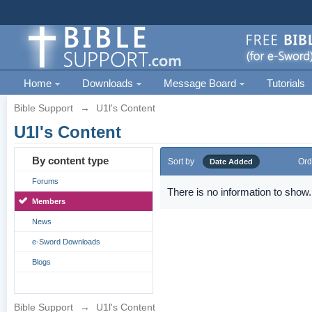
Home
Downloads
Message Board
Tutorials
Bible Support
→
U1l's Content
U1l's Content
By content type
Sort by
Ord
Date Added
Forums
There is no information to show.
Members
News
e-Sword Downloads
Blogs
Bible Support
→
U1l's Content