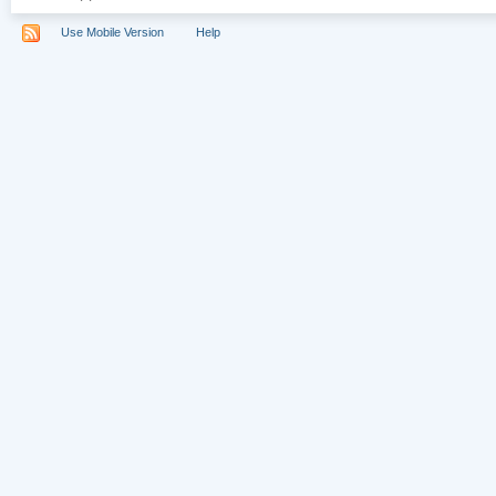
Use Mobile Version
Help