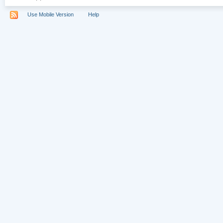
Use Mobile Version
Help