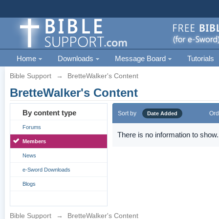
Home
Downloads
Message Board
Tutorials
Bible Support
→
BretteWalker's Content
BretteWalker's Content
By content type
Sort by
Ord
Date Added
Forums
There is no information to show.
Members
News
e-Sword Downloads
Blogs
Bible Support
→
BretteWalker's Content