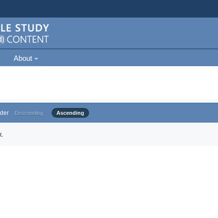
About
der
Descending
Ascending
.