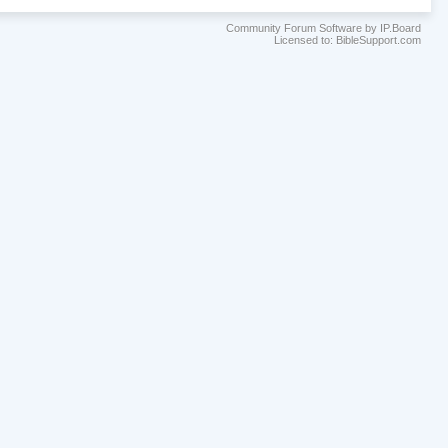
Community Forum Software by IP.Board
Licensed to: BibleSupport.com