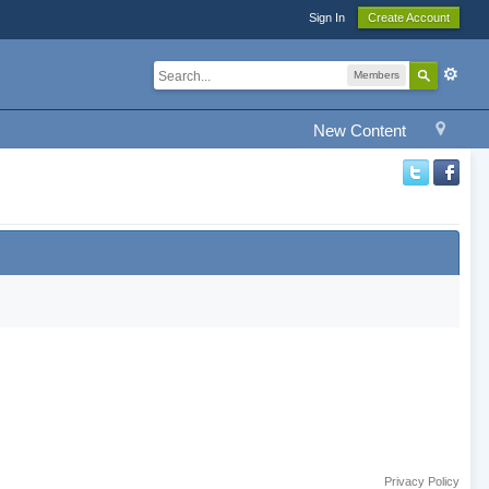
Sign In
Create Account
Members
New Content
Privacy Policy