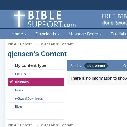
Home
Downloads
Message Board
Tutorials
Bible Support
→
qjensen's Content
qjensen's Content
By content type
Sort by
Or
Date Added
Forums
There is no information to show
Members
News
e-Sword Downloads
Blogs
Bible Support
→
qjensen's Content