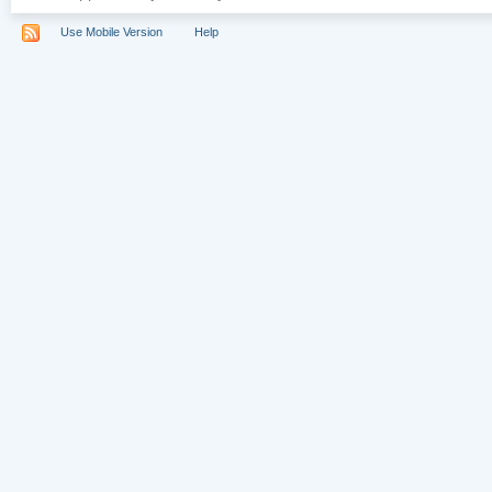
Use Mobile Version
Help