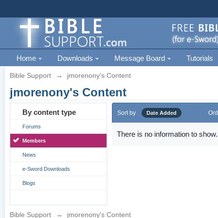
Home
Downloads
Message Board
Tutorials
Bible Support
→
jmorenony's Content
jmorenony's Content
By content type
Sort by
Ord
Date Added
Forums
There is no information to show.
Members
News
e-Sword Downloads
Blogs
Bible Support
→
jmorenony's Content