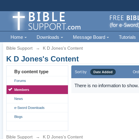
Home
Downloads
Message Board
Tutorials
Bible Support
→
K D Jones's Content
K D Jones's Content
By content type
Sort by
Ord
Date Added
Forums
There is no information to show.
Members
News
e-Sword Downloads
Blogs
Bible Support
→
K D Jones's Content