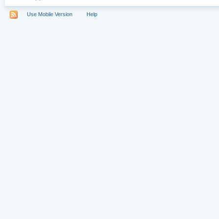
Use Mobile Version
Help