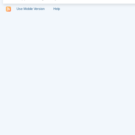
Use Mobile Version
Help