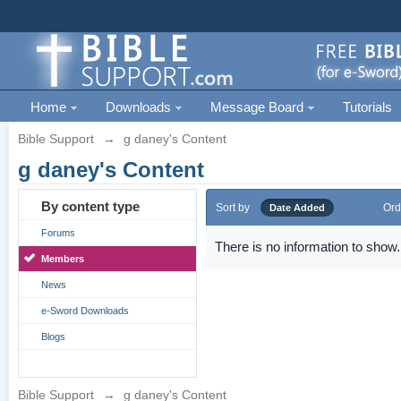
Home
Downloads
Message Board
Tutorials
Bible Support
→
g daney's Content
g daney's Content
By content type
Sort by
Ord
Date Added
Forums
There is no information to show.
Members
News
e-Sword Downloads
Blogs
Bible Support
→
g daney's Content