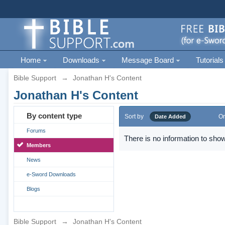
Home
Downloads
Message Board
Tutorials
Bible Support
→
Jonathan H's Content
Jonathan H's Content
By content type
Sort by
Or
Date Added
Forums
There is no information to show
Members
News
e-Sword Downloads
Blogs
Bible Support
→
Jonathan H's Content