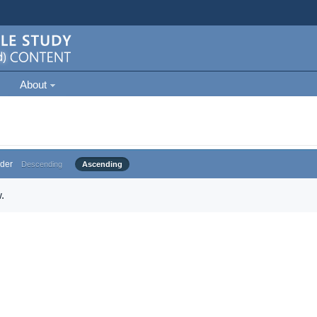
About
der
Descending
Ascending
.