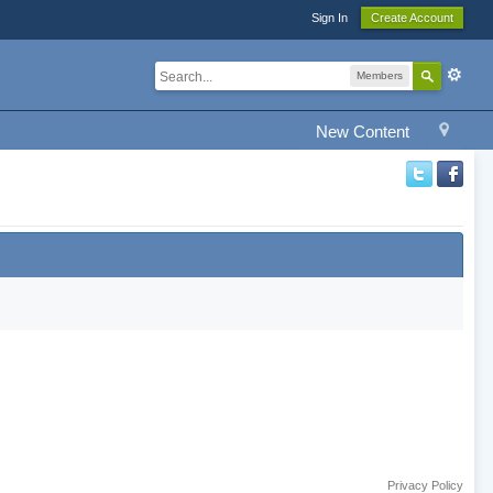
Sign In
Create Account
Members
New Content
Privacy Policy