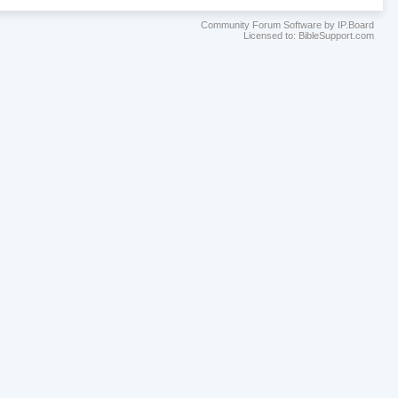
Community Forum Software by IP.Board
Licensed to: BibleSupport.com