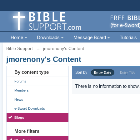
Home
Downloads
Message Board
Tutorials
Bible Support
→
jmorenony's Content
jmorenony's Content
By content type
Sort by
Entry Date
Entry Title
Forums
There is no information to show.
Members
News
e-Sword Downloads
Blogs
More filters