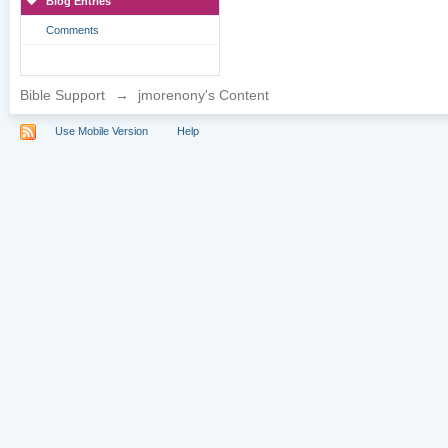
Blog Entries
Comments
Bible Support
→
jmorenony's Content
Use Mobile Version
Help