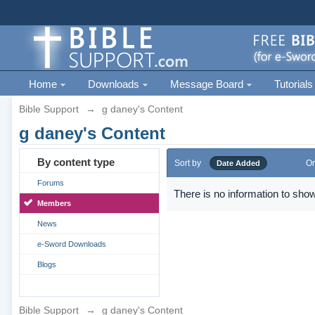
Home
Downloads
Message Board
Tutorials
Bible Support
→
g daney's Content
g daney's Content
By content type
Sort by
Or
Date Added
Forums
There is no information to show
Members
News
e-Sword Downloads
Blogs
Bible Support
→
g daney's Content