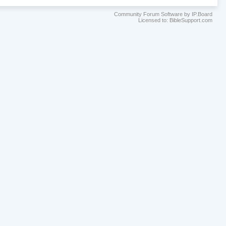
Community Forum Software by IP.Board
Licensed to: BibleSupport.com