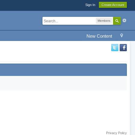
Sign In
Create Account
Members
New Content
Privacy Policy