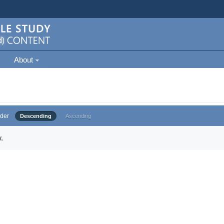
About
der
Descending
Ascending
.