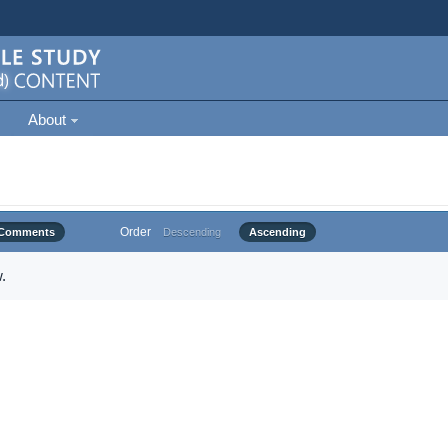
About
Order
Comments
Descending
Ascending
.