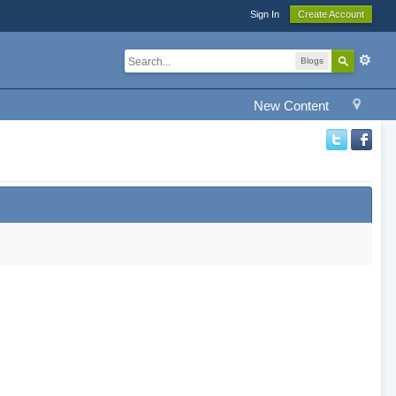
Sign In
Create Account
Blogs
New Content