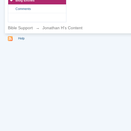
Blog Entries
Comments
Bible Support
→
Jonathan H's Content
Help