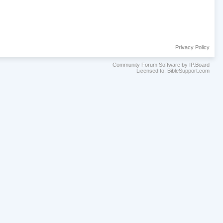
Privacy Policy
Community Forum Software by IP.Board
Licensed to: BibleSupport.com