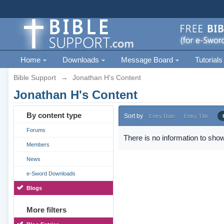
Home
Downloads
Message Board
Tutorials
Bible Support
→
Jonathan H's Content
Jonathan H's Content
By content type
Sort by
Entry Date
Entry Title
Forums
There is no information to show
Members
News
e-Sword Downloads
Blogs
More filters