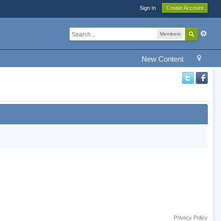
Sign In
Create Account
Members
New Content
Privacy Policy