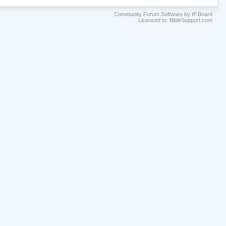
Community Forum Software by IP.Board
Licensed to: BibleSupport.com