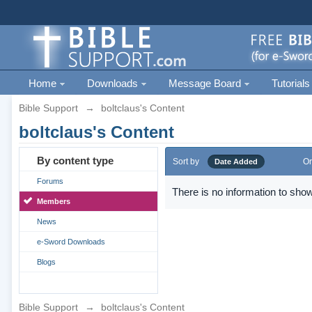
Home
Downloads
Message Board
Tutorials
Bible Support
→
boltclaus's Content
boltclaus's Content
By content type
Sort by
Or
Date Added
Forums
There is no information to show
Members
News
e-Sword Downloads
Blogs
Bible Support
→
boltclaus's Content