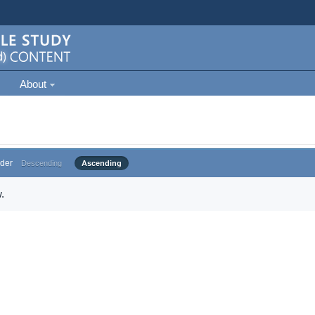
About
der
Descending
Ascending
.