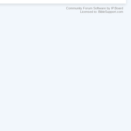
Community Forum Software by IP.Board
Licensed to: BibleSupport.com