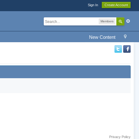
Sign In
Create Account
Members
New Content
Privacy Policy