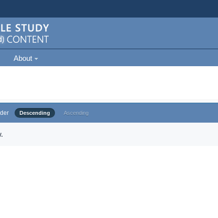
About
der
Descending
Ascending
.