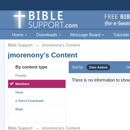
Home
Downloads
Message Board
Tutorials
Bible Support
→
jmorenony's Content
jmorenony's Content
By content type
Sort by
Or
Date Added
Forums
There is no information to show
Members
News
e-Sword Downloads
Blogs
Bible Support
→
jmorenony's Content