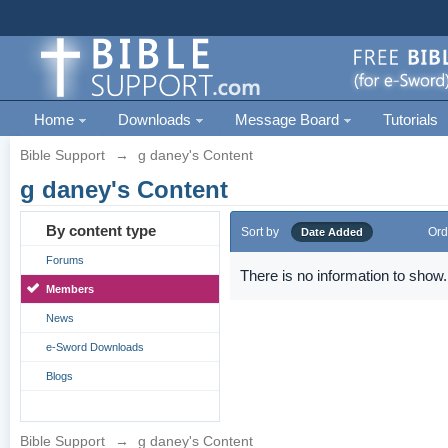
Home
Downloads
Message Board
Tutorials
Bible Support
→
g daney's Content
g daney's Content
By content type
Sort by
Ord
Date Added
Forums
There is no information to show.
Members
News
e-Sword Downloads
Blogs
Bible Support
→
g daney's Content