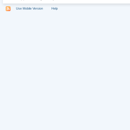
Use Mobile Version
Help