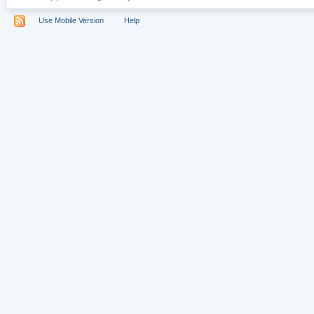
Use Mobile Version
Help