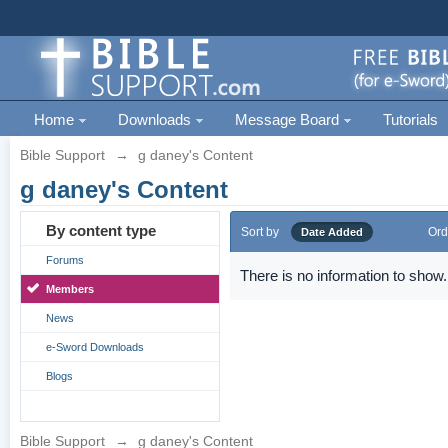
Home
Downloads
Message Board
Tutorials
Bible Support
→
g daney's Content
g daney's Content
By content type
Sort by
Ord
Date Added
Forums
There is no information to show.
Members
News
e-Sword Downloads
Blogs
Bible Support
→
g daney's Content