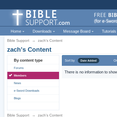
Home
Downloads
Message Board
Tutorials
Bible Support
→
zach's Content
zach's Content
By content type
Sort by
Or
Date Added
Forums
There is no information to show
Members
News
e-Sword Downloads
Blogs
Bible Support
→
zach's Content