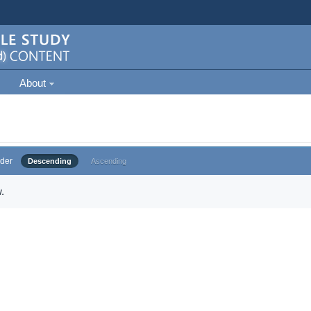
About
der
Descending
Ascending
.