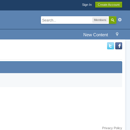
Sign In
Create Account
Members
New Content
Privacy Policy