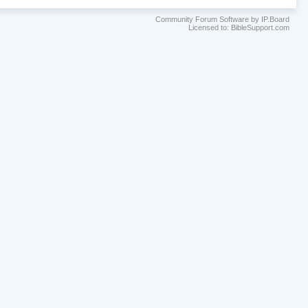
Community Forum Software by IP.Board
Licensed to: BibleSupport.com