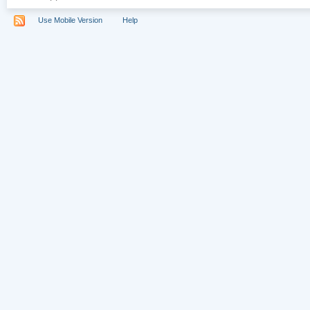
Use Mobile Version
Help