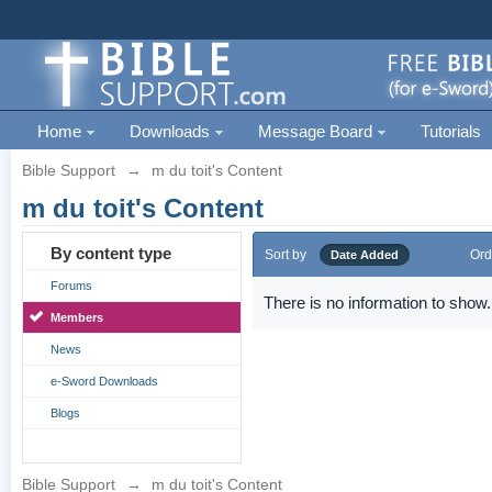
Home
Downloads
Message Board
Tutorials
Bible Support
→
m du toit's Content
m du toit's Content
By content type
Sort by
Ord
Date Added
Forums
There is no information to show.
Members
News
e-Sword Downloads
Blogs
Bible Support
→
m du toit's Content