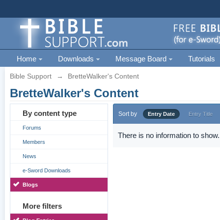
Home
Downloads
Message Board
Tutorials
Bible Support
→
BretteWalker's Content
BretteWalker's Content
By content type
Sort by
Entry Date
Entry Title
Forums
There is no information to show.
Members
News
e-Sword Downloads
Blogs
More filters