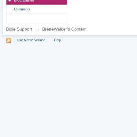
Blog Entries
Comments
Bible Support
→
BretteWalker's Content
Use Mobile Version
Help