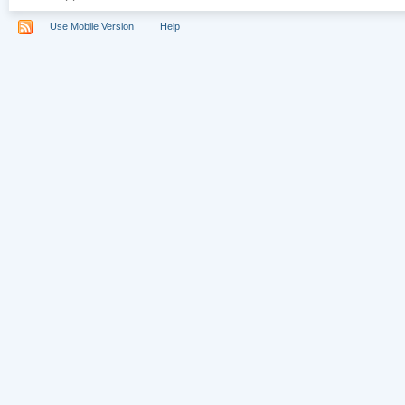
Use Mobile Version
Help