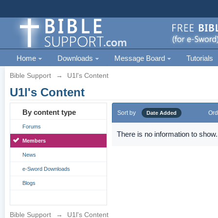
Home
Downloads
Message Board
Tutorials
Bible Support
→
U1l's Content
U1l's Content
By content type
Sort by
Ord
Date Added
Forums
There is no information to show.
Members
News
e-Sword Downloads
Blogs
Bible Support
→
U1l's Content