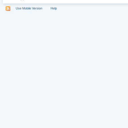
Use Mobile Version
Help