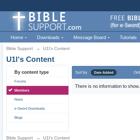
Home
Downloads
Message Board
Tutorials
Bible Support
→
U1l's Content
U1l's Content
By content type
Sort by
Ord
Date Added
Forums
There is no information to show.
Members
News
e-Sword Downloads
Blogs
Bible Support
→
U1l's Content