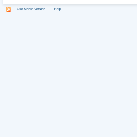
Use Mobile Version
Help