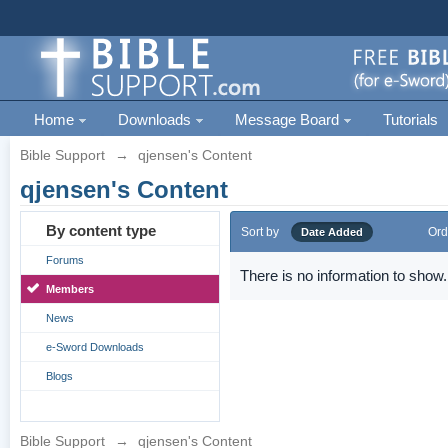
Home
Downloads
Message Board
Tutorials
Bible Support
→
qjensen's Content
qjensen's Content
By content type
Sort by
Ord
Date Added
Forums
There is no information to show.
Members
News
e-Sword Downloads
Blogs
Bible Support
→
qjensen's Content