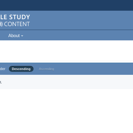
About
der
Descending
Ascending
.