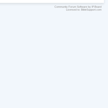
Community Forum Software by IP.Board
Licensed to: BibleSupport.com