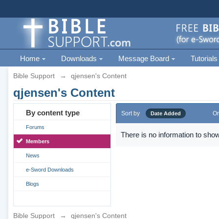
Home
Downloads
Message Board
Tutorials
Bible Support
→
qjensen's Content
qjensen's Content
By content type
Sort by
Or
Date Added
Forums
There is no information to show
Members
News
e-Sword Downloads
Blogs
Bible Support
→
qjensen's Content