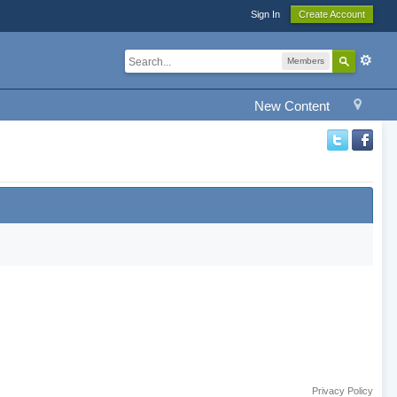
Sign In
Create Account
Members
New Content
Privacy Policy