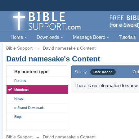
Home
Downloads
Message Board
Tutorials
Bible Support
→
David namesake's Content
David namesake's Content
By content type
Sort by
Ord
Date Added
Forums
There is no information to show.
Members
News
e-Sword Downloads
Blogs
Bible Support
→
David namesake's Content