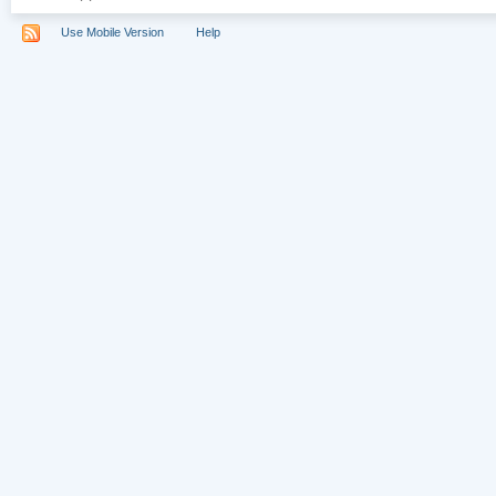
Use Mobile Version
Help