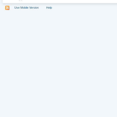
Use Mobile Version
Help