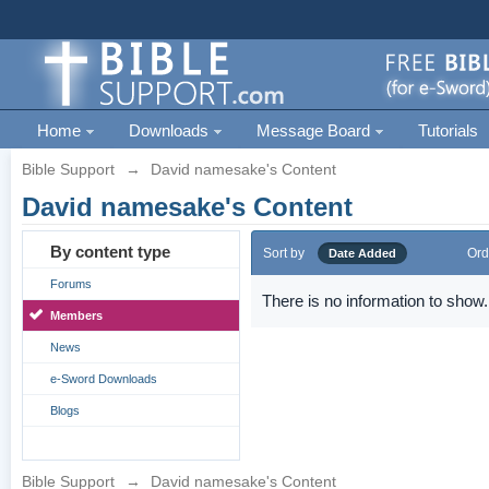
Home
Downloads
Message Board
Tutorials
Bible Support
→
David namesake's Content
David namesake's Content
By content type
Sort by
Ord
Date Added
Forums
There is no information to show.
Members
News
e-Sword Downloads
Blogs
Bible Support
→
David namesake's Content