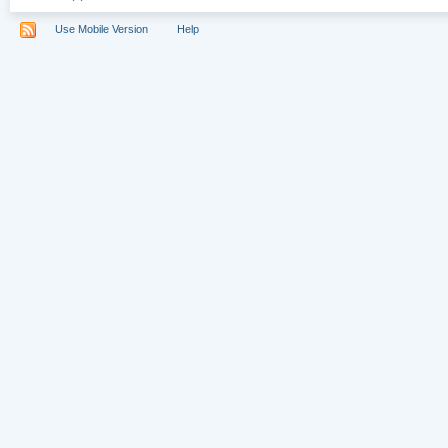
Use Mobile Version
Help