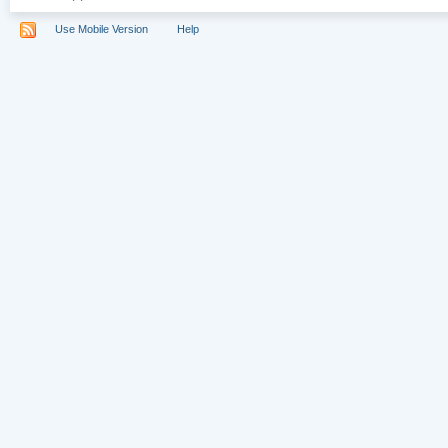
Use Mobile Version
Help