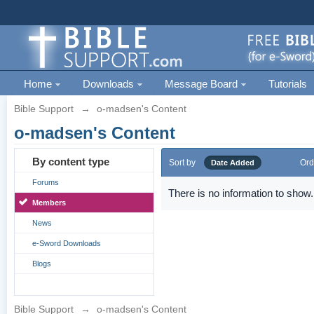
Home
Downloads
Message Board
Tutorials
Bible Support
→
o-madsen's Content
o-madsen's Content
By content type
Sort by
Ord
Date Added
Forums
There is no information to show.
Members
News
e-Sword Downloads
Blogs
Bible Support
→
o-madsen's Content