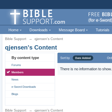
Home
Downloads
Message Board
Tutorials
Bible Support
→
qjensen's Content
qjensen's Content
By content type
Sort by
Ord
Date Added
Forums
There is no information to show.
Members
News
e-Sword Downloads
Blogs
Bible Support
→
qjensen's Content