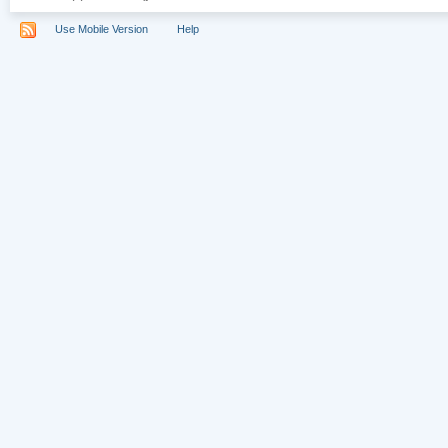
Use Mobile Version
Help